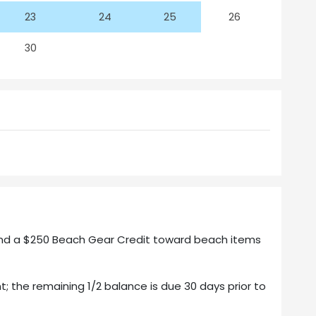
23
24
25
26
30
 and a $250 Beach Gear Credit toward beach items
t; the remaining 1/2 balance is due 30 days prior to