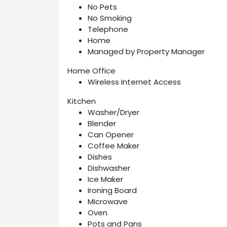
No Pets
No Smoking
Telephone
Home
Managed by Property Manager
Home Office
Wireless Internet Access
Kitchen
Washer/Dryer
Blender
Can Opener
Coffee Maker
Dishes
Dishwasher
Ice Maker
Ironing Board
Microwave
Oven
Pots and Pans