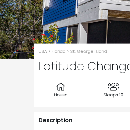
USA > Florida > St. George Island
Latitude Chang
House
Sleeps 10
Description