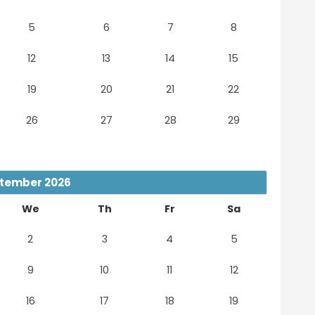
5
6
7
8
12
13
14
15
19
20
21
22
26
27
28
29
tember
2026
We
Th
Fr
Sa
2
3
4
5
9
10
11
12
16
17
18
19