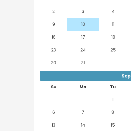
2
3
4
9
10
11
16
17
18
23
24
25
30
31
Sep
Su
Mo
Tu
1
6
7
8
13
14
15