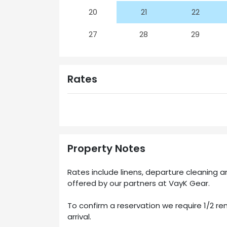
20
21
22
27
28
29
Rates
Property Notes
Rates include linens, departure cleaning
offered by our partners at VayK Gear.
To confirm a reservation we require 1/2 ren
arrival.