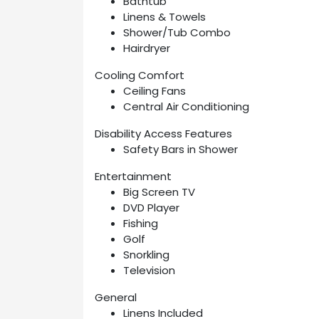
Bathtub
Linens & Towels
Shower/Tub Combo
Hairdryer
Cooling Comfort
Ceiling Fans
Central Air Conditioning
Disability Access Features
Safety Bars in Shower
Entertainment
Big Screen TV
DVD Player
Fishing
Golf
Snorkling
Television
General
Linens Included