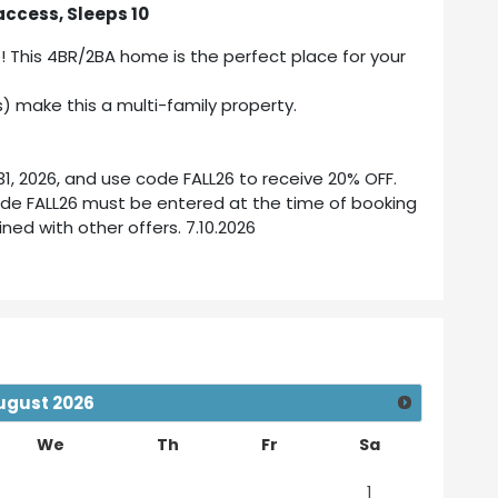
access, Sleeps 10
e! This 4BR/2BA home is the perfect place for your
) make this a multi-family property.
, 2026, and use code FALL26 to receive 20% OFF.
ode FALL26 must be entered at the time of booking
ed with other offers. 7.10.2026
ugust
2026
We
Th
Fr
Sa
1