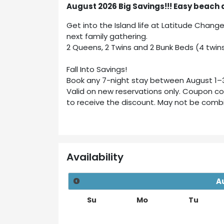
August 2026 Big Savings!!! Easy beach 
Get into the Island life at Latitude Chang
next family gathering.
2 Queens, 2 Twins and 2 Bunk Beds (4 twins
Fall Into Savings!
Book any 7-night stay between August 1–31
Valid on new reservations only. Coupon c
to receive the discount. May not be combin
Availability
A
Su
Mo
Tu