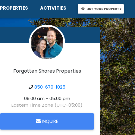
t
Properties
Activities
PROPERTIES
ACTIVITIES
LIST YO
LIST YOUR PROPERTY
Forgotten Shores Properties
850-670-1025
09:00 am - 05:00 pm
Eastern Time Zone (UTC-05:00)
INQUIRE