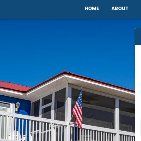
Home
Abou
HOME
ABOUT