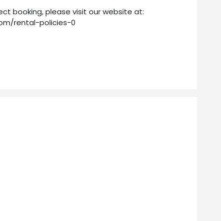
ect booking, please visit our website at:
om/rental-policies-0