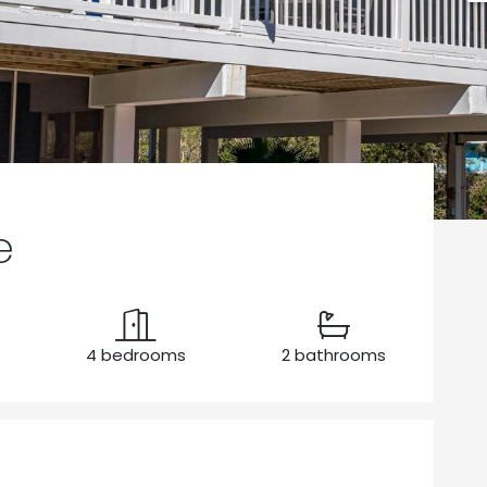
e
4 bedrooms
2 bathrooms