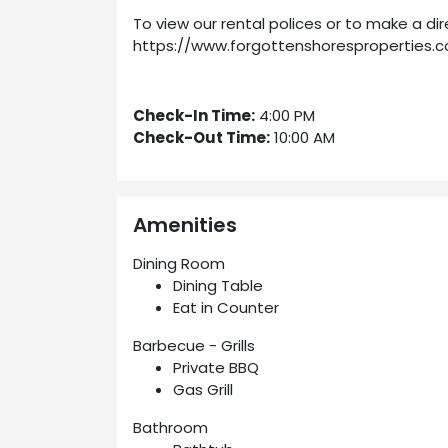
To view our rental polices or to make a dir
https://www.forgottenshoresproperties.c
Check-In Time:
4:00 PM
Check-Out Time:
10:00 AM
Amenities
Dining Room
Dining Table
Eat in Counter
Barbecue - Grills
Private BBQ
Gas Grill
Bathroom