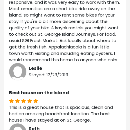
responsive, and it was very easy to work with them.
Most amenities are a short bike ride away on the
island, so might want to rent some bikes for your
stay. If you're a bit more discerning about the
quality of your bike & kayak rentals you might want
to check out St. George Island Journeys. For food,
avoid SGI Fresh Market. Ask locally about where to
get the fresh fish. Appalachiacola is a fun little
town worth visiting and including eating oysters. I
would recommend this home to anyone who asks.
Leslie
Stayed: 12/23/2019
Best house on the Island
This is a great house that is spacious, clean and
had an amazing beachfront location. The best
house I have stayed at on St. George.
Seth