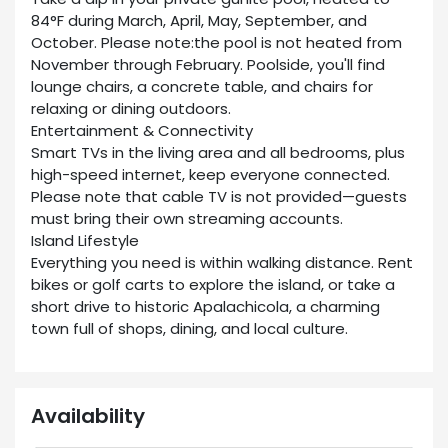
84°F during March, April, May, September, and
October. Please note:the pool is not heated from
November through February. Poolside, you'll find
lounge chairs, a concrete table, and chairs for
relaxing or dining outdoors.
Entertainment & Connectivity
Smart TVs in the living area and all bedrooms, plus
high-speed internet, keep everyone connected.
Please note that cable TV is not provided—guests
must bring their own streaming accounts.
Island Lifestyle
Everything you need is within walking distance. Rent
bikes or golf carts to explore the island, or take a
short drive to historic Apalachicola, a charming
town full of shops, dining, and local culture.
Availability