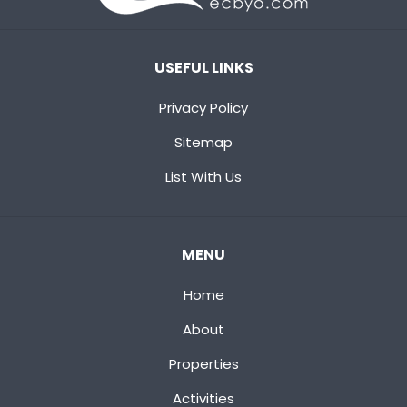
USEFUL LINKS
Privacy Policy
Sitemap
List With Us
MENU
Home
About
Properties
Activities