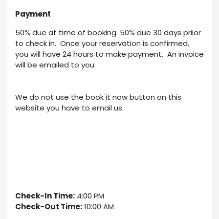
Payment
50% due at time of booking. 50% due 30 days priior
to check in. Once your reservation is confirmed,
you will have 24 hours to make payment. An invoice
will be emailed to you.
We do not use the book it now button on this
website you have to email us.
Check-In Time:
4:00 PM
Check-Out Time:
10:00 AM