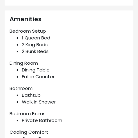
Amenities
Bedroom Setup
1 Queen Bed
2 King Beds
2 Bunk Beds
Dining Room
Dining Table
Eat in Counter
Bathroom
Bathtub
Walk in Shower
Bedroom Extras
Private Bathroom
Cooling Comfort