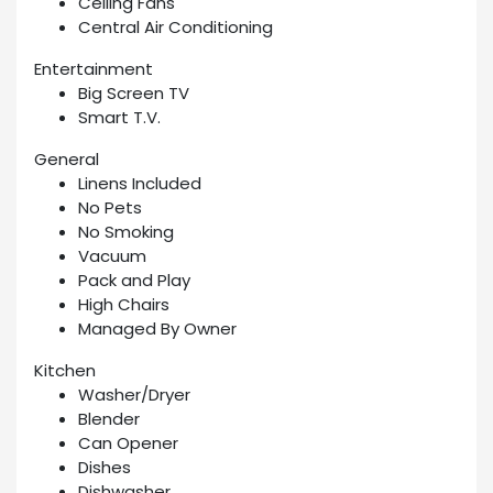
Ceiling Fans
Central Air Conditioning
Entertainment
Big Screen TV
Smart T.V.
General
Linens Included
No Pets
No Smoking
Vacuum
Pack and Play
High Chairs
Managed By Owner
Kitchen
Washer/Dryer
Blender
Can Opener
Dishes
Dishwasher