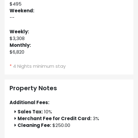
$495
Weekend:
--
Weekly:
$3,308
Monthly:
$6,820
*
4 Nights minimum stay
Property Notes
Additional Fees:
Sales Tax:
10%
Merchant Fee for Credit Card:
3%
Cleaning Fee:
$250.00