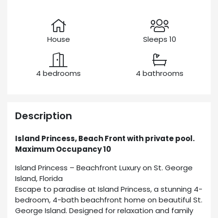
House
Sleeps 10
4 bedrooms
4 bathrooms
Description
Island Princess, Beach Front with private pool.
Maximum Occupancy 10
Island Princess – Beachfront Luxury on St. George
Island, Florida
Escape to paradise at Island Princess, a stunning 4-
bedroom, 4-bath beachfront home on beautiful St.
George Island. Designed for relaxation and family