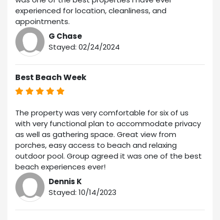
experienced for location, cleanliness, and
appointments.
G Chase
Stayed: 02/24/2024
Best Beach Week
The property was very comfortable for six of us
with very functional plan to accommodate privacy
as well as gathering space. Great view from
porches, easy access to beach and relaxing
outdoor pool. Group agreed it was one of the best
beach experiences ever!
Dennis K
Stayed: 10/14/2023