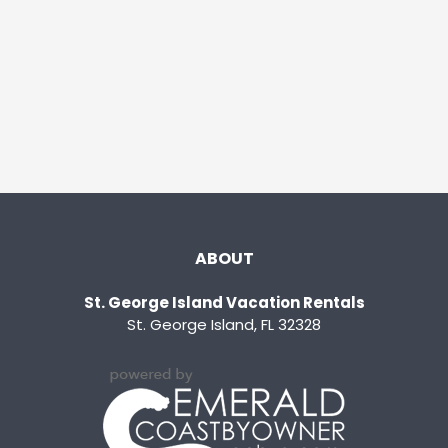
ABOUT
St. George Island Vacation Rentals
St. George Island, FL 32328