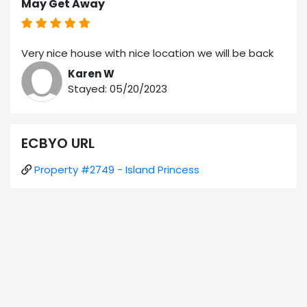
May Get Away
Very nice house with nice location we will be back
Karen W
Stayed: 05/20/2023
ECBYO URL
Property #2749 - Island Princess