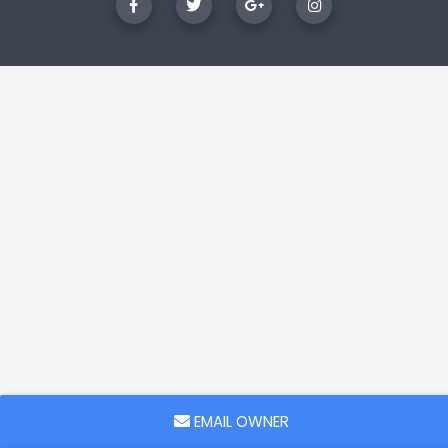
EMAIL OWNER