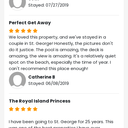
Stayed: 07/27/2019
Perfect Get Away
We loved this property, and we've stayed in a
couple in St. George! Honestly, the pictures don't
do it justice. The pool is amazing, the deck is
amazing, the view is amazing. It's a relatively quiet
spot on the beach, especially the time of year. I
can't recommend this place enough!
Catherine B
Stayed: 06/08/2019
The Royal Island Princess
I have been going to St. George for 25 years. This
was one of the best properties I have ever