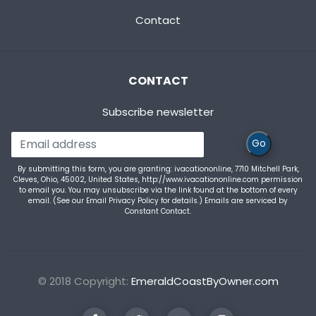
Contact
CONTACT
Subscribe newsletter
Go
By submitting this form, you are granting: ivacationonline, 7710 Mitchell Park,
Cleves, Ohio, 45002, United States, http://www.ivacationonline.com permission
to email you. You may unsubscribe via the link found at the bottom of every
email. (See our
Email Privacy Policy
for details.) Emails are serviced by
Constant Contact.
© 2018 Copyright:
EmeraldCoastByOwner.com