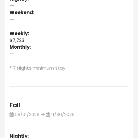
--
Weekend:
--
Weekly:
$7,723
Monthly:
--
*
7 Nights minimum stay
Fall
08/01/2026
11/30/2026
Nightly: