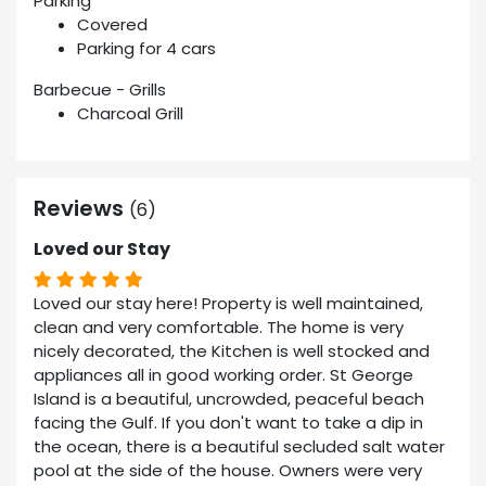
Parking
Covered
Parking for 4 cars
Barbecue - Grills
Charcoal Grill
Reviews
(6)
Loved our Stay
Loved our stay here! Property is well maintained,
clean and very comfortable. The home is very
nicely decorated, the Kitchen is well stocked and
appliances all in good working order. St George
Island is a beautiful, uncrowded, peaceful beach
facing the Gulf. If you don't want to take a dip in
the ocean, there is a beautiful secluded salt water
pool at the side of the house. Owners were very