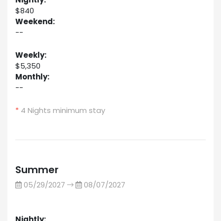
$840
Weekend:
--
Weekly:
$5,350
Monthly:
--
*
4 Nights minimum stay
Summer
05/29/2027
08/07/2027
Nightly: