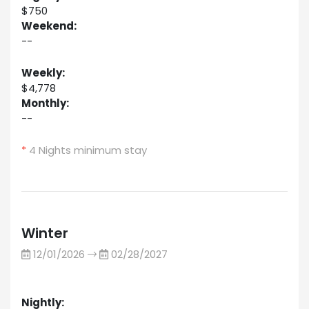
$750
Weekend:
--
Weekly:
$4,778
Monthly:
--
*
4 Nights minimum stay
Winter
12/01/2026
02/28/2027
Nightly: