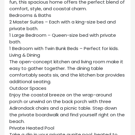
fun, this spacious home offers the perfect blend of
comfort, style, and coastal charm.
Bedrooms & Baths
2 Master Suites – Each with a king-size bed and
private bath.
1 Large Bedroom – Queen-size bed with private
bath.
1 Bedroom with Twin Bunk Beds – Perfect for kids.
Living & Dining
The open-concept kitchen and living room make it
easy to gather together. The dining table
comfortably seats six, and the kitchen bar provides
additional seating.
Outdoor Spaces
Enjoy the coastal breeze on the wrap-around
porch or unwind on the back porch with three
Adirondack chairs and a picnic table. Step down
the private boardwalk and find yourself right on the
beach.
Private Heated Pool
Take a dip in your private gunite pool, heated to