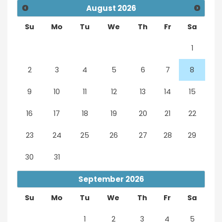
August
2026
Su
Mo
Tu
We
Th
Fr
Sa
1
2
3
4
5
6
7
8
9
10
11
12
13
14
15
16
17
18
19
20
21
22
23
24
25
26
27
28
29
30
31
September
2026
Su
Mo
Tu
We
Th
Fr
Sa
1
2
3
4
5