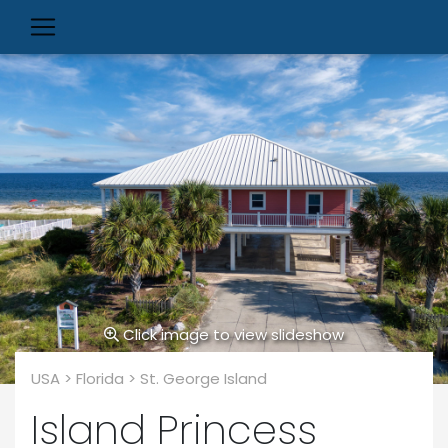
Click image to view slideshow
USA > Florida > St. George Island
Island Princess