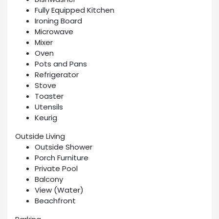
Fully Equipped Kitchen
Ironing Board
Microwave
Mixer
Oven
Pots and Pans
Refrigerator
Stove
Toaster
Utensils
Keurig
Outside Living
Outside Shower
Porch Furniture
Private Pool
Balcony
View (Water)
Beachfront