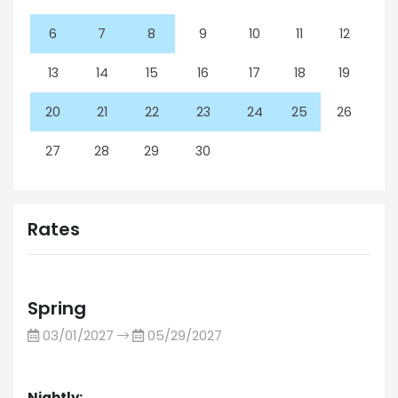
6
7
8
9
10
11
12
13
14
15
16
17
18
19
20
21
22
23
24
25
26
27
28
29
30
Rates
Spring
03/01/2027
05/29/2027
Nightly: