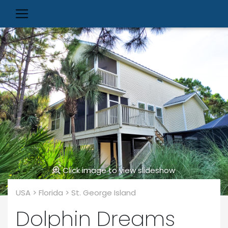
Click image to view slideshow
USA > Florida > St. George Island
Dolphin Dreams