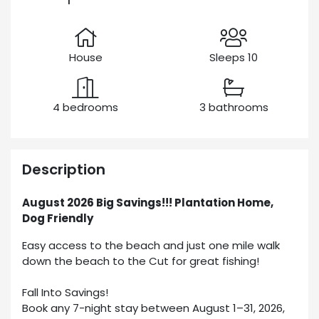
House
Sleeps 10
4 bedrooms
3 bathrooms
Description
August 2026 Big Savings!!! Plantation Home,
Dog Friendly
Easy access to the beach and just one mile walk
down the beach to the Cut for great fishing!
Fall Into Savings!
Book any 7-night stay between August 1–31, 2026,