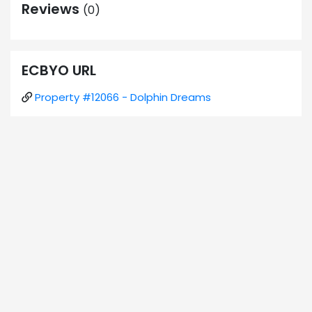
Reviews
(0)
ECBYO URL
Property #12066 - Dolphin Dreams