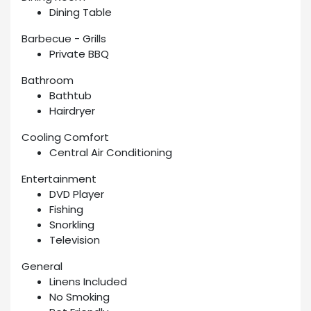
Dining Table
Barbecue - Grills
Private BBQ
Bathroom
Bathtub
Hairdryer
Cooling Comfort
Central Air Conditioning
Entertainment
DVD Player
Fishing
Snorkling
Television
General
Linens Included
No Smoking