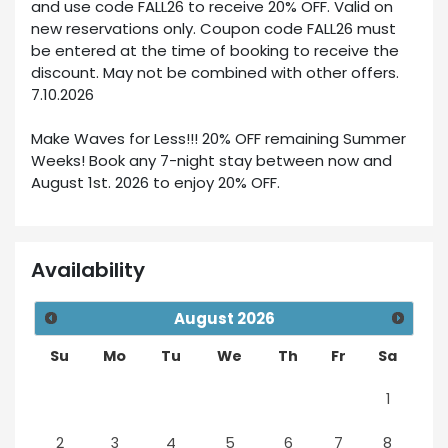
and use code FALL26 to receive 20% OFF. Valid on
new reservations only. Coupon code FALL26 must
be entered at the time of booking to receive the
discount. May not be combined with other offers.
7.10.2026
Make Waves for Less!!! 20% OFF remaining Summer
Weeks! Book any 7-night stay between now and
August 1st. 2026 to enjoy 20% OFF.
Availability
August
2026
Su
Mo
Tu
We
Th
Fr
Sa
1
2
3
4
5
6
7
8