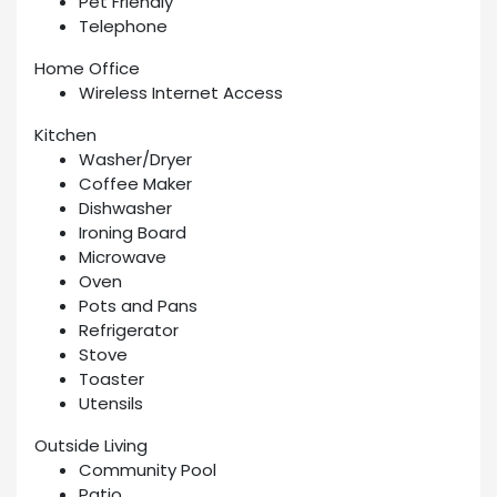
Pet Friendly
Telephone
Home Office
Wireless Internet Access
Kitchen
Washer/Dryer
Coffee Maker
Dishwasher
Ironing Board
Microwave
Oven
Pots and Pans
Refrigerator
Stove
Toaster
Utensils
Outside Living
Community Pool
Patio