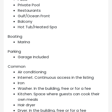
Private Pool
Restaurants
Gulf/Ocean Front
Balcony
Hot Tub/Heated Spa
Boating
Marina
Parking
Garage Included
Common
Air conditioning
Internet. Continuous access in the listing
Iron
Washer. In the building, free or for a fee
Kitchen. Space where guests can cook their
own meals
Hair dryer
Dryer. In the building, free or for a fee