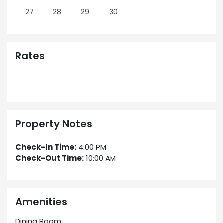
27
28
29
30
Rates
Property Notes
Check-In Time:
4:00 PM
Check-Out Time:
10:00 AM
Amenities
Dining Room