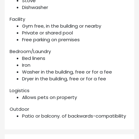
Stove
Dishwasher
Facility
Gym free, in the building or nearby
Private or shared pool
Free parking on premises
Bedroom/Laundry
Bed linens
Iron
Washer in the building, free or for a fee
Dryer in the building, free or for a fee
Logistics
Allows pets on property
Outdoor
Patio or balcony. of backwards-compatibility