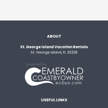
ABOUT
St. George Island Vacation Rentals
St. George Island, FL 32328
USEFUL LINKS