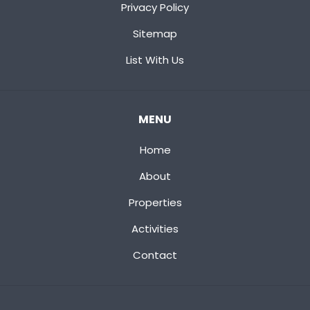
Privacy Policy
Sitemap
List With Us
MENU
Home
About
Properties
Activities
Contact