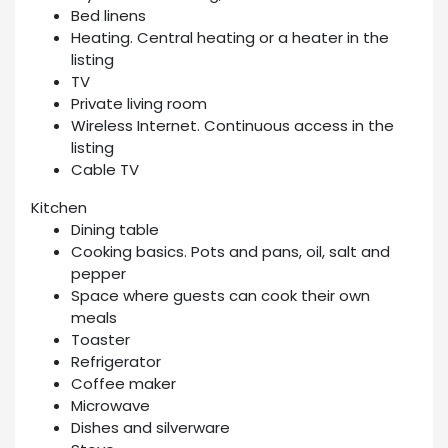
Bed linens
Heating. Central heating or a heater in the
listing
TV
Private living room
Wireless Internet. Continuous access in the
listing
Cable TV
Kitchen
Dining table
Cooking basics. Pots and pans, oil, salt and
pepper
Space where guests can cook their own
meals
Toaster
Refrigerator
Coffee maker
Microwave
Dishes and silverware