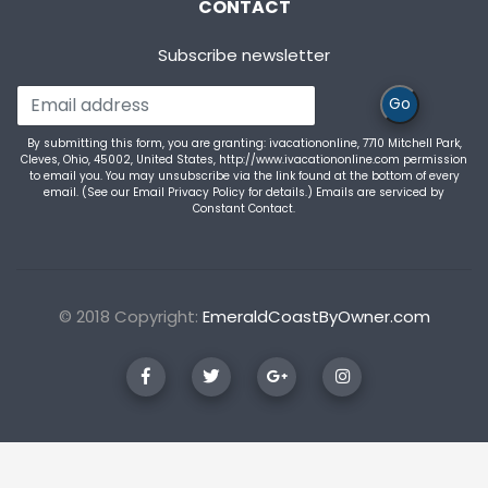
CONTACT
Subscribe newsletter
Go
By submitting this form, you are granting: ivacationonline, 7710 Mitchell Park,
Cleves, Ohio, 45002, United States, http://www.ivacationonline.com permission
to email you. You may unsubscribe via the link found at the bottom of every
email. (See our
Email Privacy Policy
for details.) Emails are serviced by
Constant Contact.
© 2018 Copyright:
EmeraldCoastByOwner.com