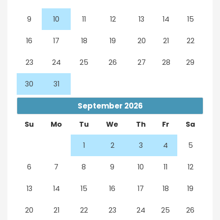
9
10
11
12
13
14
15
16
17
18
19
20
21
22
23
24
25
26
27
28
29
30
31
September
2026
Su
Mo
Tu
We
Th
Fr
Sa
1
2
3
4
5
6
7
8
9
10
11
12
13
14
15
16
17
18
19
20
21
22
23
24
25
26