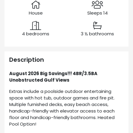
House
Sleeps 14
4 bedrooms
3 ½ bathrooms
Description
August 2026 Big Savings!!! 4BR/3.5BA
Unobstructed Gulf Views
Extras include a poolside outdoor entertaining
space with hot tub, outdoor games and fire pit.
Multiple furnished decks, easy beach access,
handicap-friendly with elevator access to each
floor and handicap-friendly bathrooms. Heated
Pool Option!