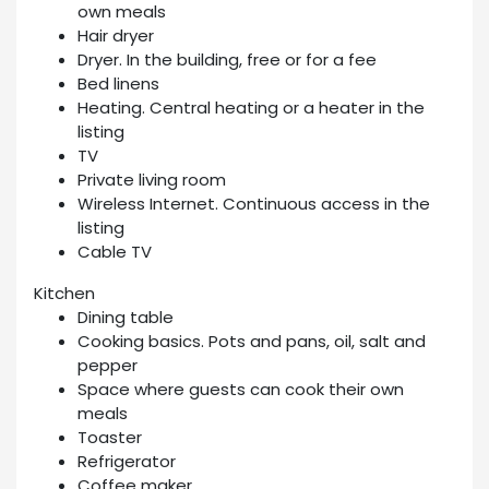
own meals
Hair dryer
Dryer. In the building, free or for a fee
Bed linens
Heating. Central heating or a heater in the
listing
TV
Private living room
Wireless Internet. Continuous access in the
listing
Cable TV
Kitchen
Dining table
Cooking basics. Pots and pans, oil, salt and
pepper
Space where guests can cook their own
meals
Toaster
Refrigerator
Coffee maker