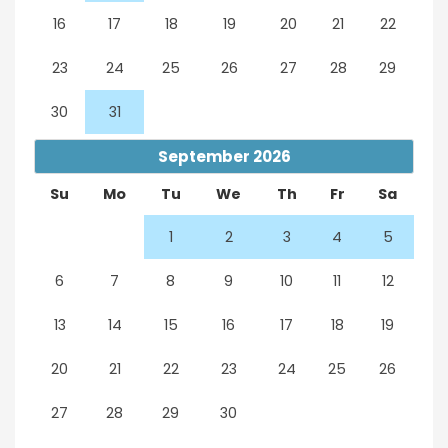
16
17
18
19
20
21
22
23
24
25
26
27
28
29
30
31
September
2026
Su
Mo
Tu
We
Th
Fr
Sa
1
2
3
4
5
6
7
8
9
10
11
12
13
14
15
16
17
18
19
20
21
22
23
24
25
26
27
28
29
30