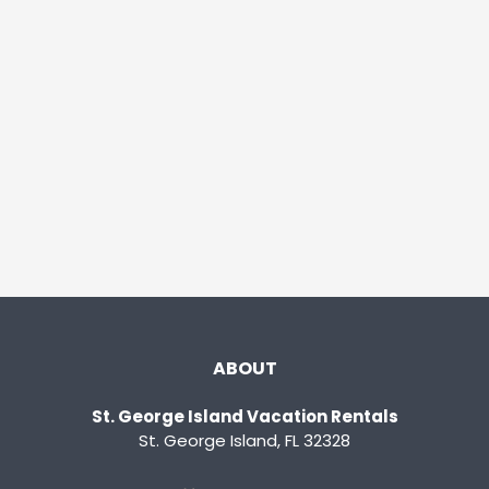
ABOUT
St. George Island Vacation Rentals
St. George Island, FL 32328