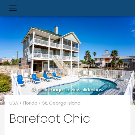
Click image to view slideshow
USA > Florida > St. George Island
Barefoot Chic