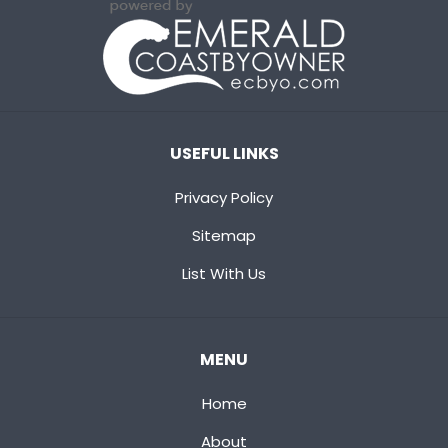
USEFUL LINKS
Privacy Policy
Sitemap
List With Us
MENU
Home
About