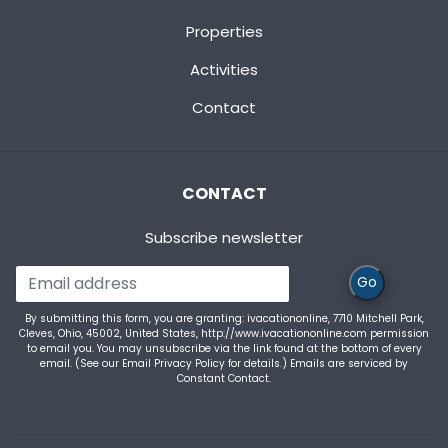
Properties
Activities
Contact
CONTACT
Subscribe newsletter
Go
By submitting this form, you are granting: ivacationonline, 7710 Mitchell Park,
Cleves, Ohio, 45002, United States, http://www.ivacationonline.com permission
to email you. You may unsubscribe via the link found at the bottom of every
email. (See our
Email Privacy Policy
for details.) Emails are serviced by
Constant Contact.