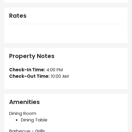
Rates
Property Notes
Check-In Time:
4:00 PM
Check-Out Time:
10:00 AM
Amenities
Dining Room
Dining Table
Barbecue - Grills