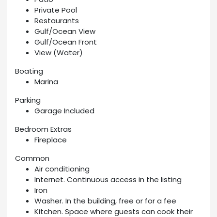
Private Pool
Restaurants
Gulf/Ocean View
Gulf/Ocean Front
View (Water)
Boating
Marina
Parking
Garage Included
Bedroom Extras
Fireplace
Common
Air conditioning
Internet. Continuous access in the listing
Iron
Washer. In the building, free or for a fee
Kitchen. Space where guests can cook their