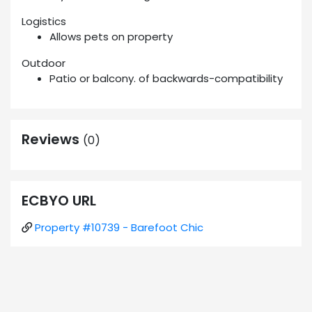
Logistics
Allows pets on property
Outdoor
Patio or balcony. of backwards-compatibility
Reviews
(0)
ECBYO URL
Property #10739 - Barefoot Chic