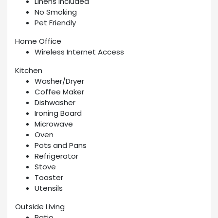
Linens Included
No Smoking
Pet Friendly
Home Office
Wireless Internet Access
Kitchen
Washer/Dryer
Coffee Maker
Dishwasher
Ironing Board
Microwave
Oven
Pots and Pans
Refrigerator
Stove
Toaster
Utensils
Outside Living
Patio