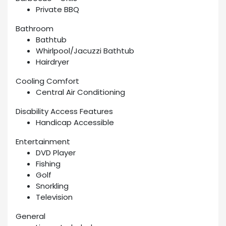
Private BBQ
Bathroom
Bathtub
Whirlpool/Jacuzzi Bathtub
Hairdryer
Cooling Comfort
Central Air Conditioning
Disability Access Features
Handicap Accessible
Entertainment
DVD Player
Fishing
Golf
Snorkling
Television
General