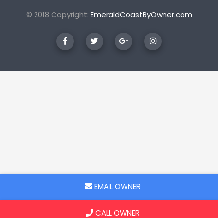
© 2018 Copyright:
EmeraldCoastByOwner.com
EMAIL OWNER
CALL OWNER