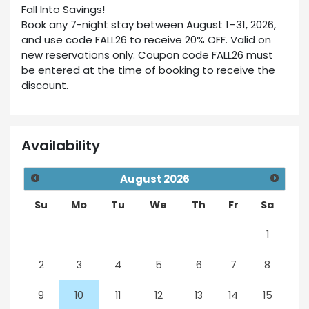
Fall Into Savings!
Book any 7-night stay between August 1–31, 2026,
and use code FALL26 to receive 20% OFF. Valid on
new reservations only. Coupon code FALL26 must
be entered at the time of booking to receive the
discount.
Availability
August
2026
Su
Mo
Tu
We
Th
Fr
Sa
1
2
3
4
5
6
7
8
9
10
11
12
13
14
15