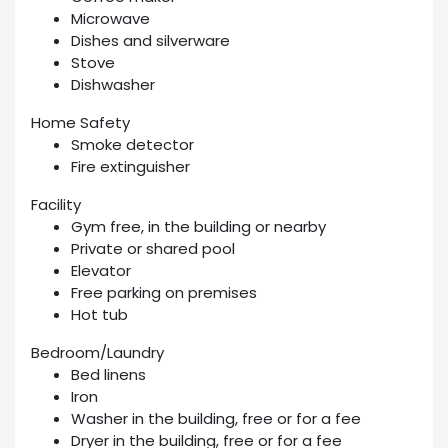
Microwave
Dishes and silverware
Stove
Dishwasher
Home Safety
Smoke detector
Fire extinguisher
Facility
Gym free, in the building or nearby
Private or shared pool
Elevator
Free parking on premises
Hot tub
Bedroom/Laundry
Bed linens
Iron
Washer in the building, free or for a fee
Dryer in the building, free or for a fee